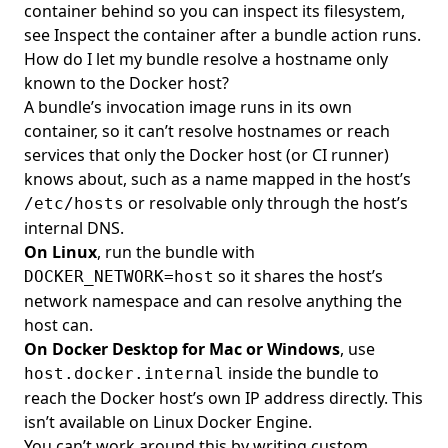
container behind so you can inspect its filesystem,
see
Inspect the container after a bundle action runs
.
How do I let my bundle resolve a hostname only
known to the Docker host?
A bundle’s invocation image runs in its own
container, so it can’t resolve hostnames or reach
services that only the Docker host (or CI runner)
knows about, such as a name mapped in the host’s
or resolvable only through the host’s
/etc/hosts
internal DNS.
On Linux
, run the bundle with
so it shares the host’s
DOCKER_NETWORK=host
network namespace and can resolve anything the
host can.
On Docker Desktop for Mac or Windows
, use
inside the bundle to
host.docker.internal
reach the Docker host’s own IP address directly. This
isn’t available on Linux Docker Engine.
You can’t work around this by writing custom