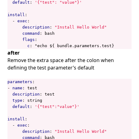
default
:
'{"test": "value"}'
install
:
- 
exec
:
description
:
"Install Hello World"
command
:
bash
flags
:
c
:
"echo ${ bundle.parameters.test}
after
Remove the extra space after the colon when
defining the test parameter’s default
parameters
:
- 
name
:
test
description
:
test
type
:
string
default
:
'{"test":"value"}'
install
:
- 
exec
:
description
:
"Install Hello World"
command
:
bash