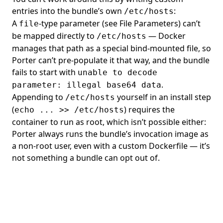
entries into the bundle’s own
:
/etc/hosts
A
-type parameter (see
File Parameters
) can’t
file
be mapped directly to
— Docker
/etc/hosts
manages that path as a special bind-mounted file, so
Porter can’t pre-populate it that way, and the bundle
fails to start with
unable to decode
.
parameter: illegal base64 data
Appending to
yourself in an install step
/etc/hosts
(
) requires the
echo ... >> /etc/hosts
container to run as root, which isn’t possible either:
Porter always runs the bundle’s invocation image as
a non-root user, even with a
custom Dockerfile
— it’s
not something a bundle can opt out of.