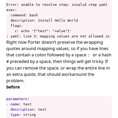
Error: unable to resolve step: invalid step yaml

exec:

  command: bash

  description: Install Hello World

  flags:

    c: echo '{"test": "value"}'

: yaml: line 5: mapping values are not allowed in thi
Right now Porter
doesn’t preserve the wrapping
quotes around mapping values
, so if you have lines
that contain a colon followed by a space
or a hash
:
preceded by a space, then things will get tricky. If
#
you can remove the space, or wrap the entire line in
an extra quote, that should workaround the
problem.
before
parameters
:
- 
name
:
test
description
:
test
type
:
string