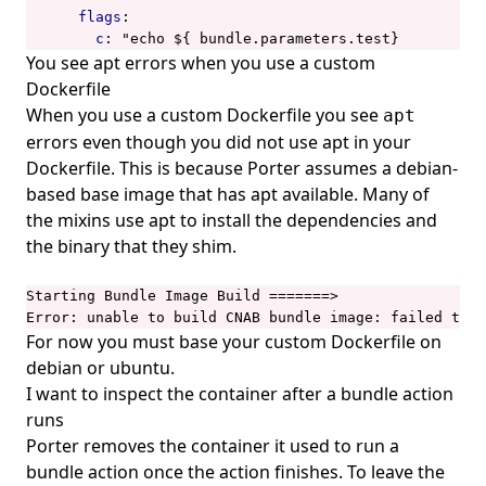
flags
:
c
:
"echo ${ bundle.parameters.test}
You see apt errors when you use a custom
Dockerfile
When you use a custom Dockerfile you see
apt
errors even though you did not use apt in your
Dockerfile. This is because Porter assumes a debian-
based base image that has apt available. Many of
the mixins use apt to install the dependencies and
the binary that they shim.
Starting Bundle Image Build =======>

Error: unable to build CNAB bundle image: failed to s
For now you must base your custom Dockerfile on
debian or ubuntu.
I want to inspect the container after a bundle action
runs
Porter removes the container it used to run a
bundle action once the action finishes. To leave the