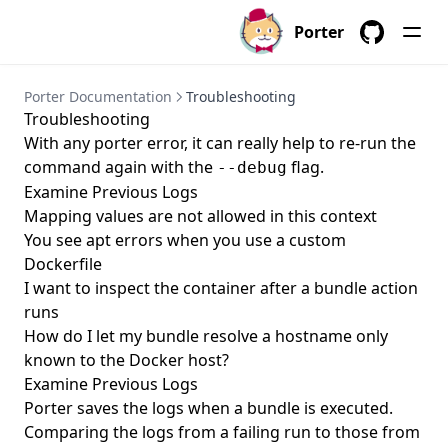
porter parameters delete
Porter
GitHub
porter parameters edit
porter parameters generate
Porter Documentation
Troubleshooting
Troubleshooting
porter parameters list
With any porter error, it can really help to re-run the
porter parameters show
command again with the
flag.
--debug
Examine Previous Logs
porter plugins
Mapping values are not allowed in this context
porter plugins install
You see apt errors when you use a custom
porter plugins list
Dockerfile
I want to inspect the container after a bundle action
porter plugins search
runs
porter plugins show
How do I let my bundle resolve a hostname only
known to the Docker host?
porter plugins uninstall
Examine Previous Logs
porter publish
Porter
saves the logs
when a bundle is executed.
porter schema
Comparing the logs from a failing run to those from