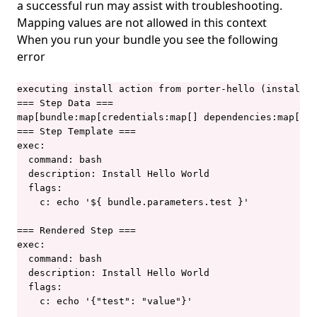
a successful run may assist with troubleshooting.
porter show
Mapping values are not allowed in this context
porter storage
When you run your bundle you see the following
porter storage fix-permissions
error
porter storage migrate
executing install action from porter-hello (installat
porter uninstall
=== Step Data ===

map[bundle:map[credentials:map[] dependencies:map[] d
porter upgrade
=== Step Template ===

exec:

porter version
  command: bash

  description: Install Hello World

  flags:

    c: echo '${ bundle.parameters.test }'

=== Rendered Step ===

exec:

  command: bash

  description: Install Hello World

  flags:

    c: echo '{"test": "value"}'
