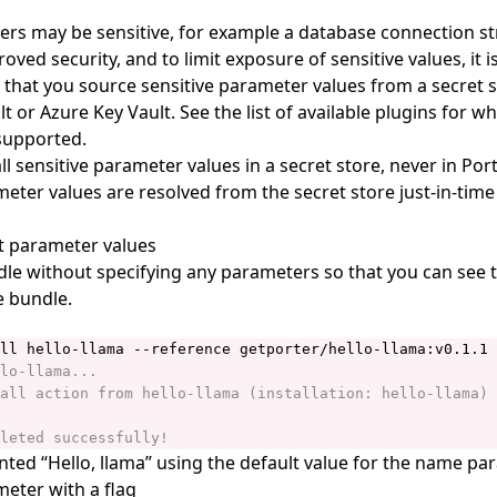
s may be sensitive, for example a database connection st
oved security, and to limit exposure of sensitive values, it i
at you source sensitive parameter values from a secret s
 or Azure Key Vault. See the list of available
plugins
for wh
supported.
ll sensitive parameter values in a secret store, never in Por
meter values are resolved from the secret store just-in-time
t parameter values
ndle without specifying any parameters so that you can see 
e bundle.
nted “Hello, llama” using the default value for the name pa
meter with a flag