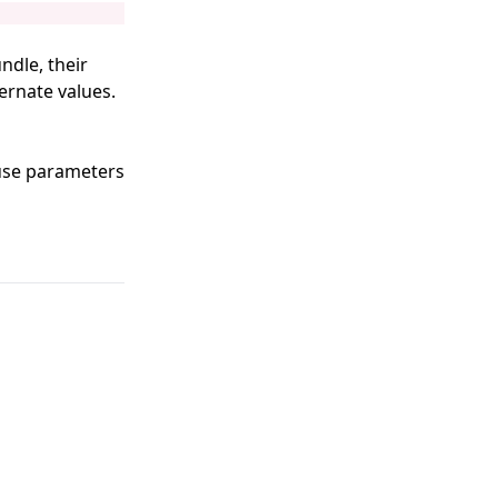
ndle, their
ternate values.
use parameters