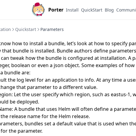
Porter
Install
QuickStart
Blog
Communi
ation
Quickstart
Parameters
now how to install a bundle, let’s look at how to specify p
that bundle is installed. Bundle authors define parameters
 can tweak how the bundle is configured at installation. A
nteger, boolean or even a json object. Some examples of ho
 a bundle are:
ult the log level for an application to info. At any time a u
change that parameter to a different value.
ion: Let the user specify which region, such as eastus-1, 
ould be deployed.
ame: A bundle that uses Helm will often define a paramete
t the release name for the Helm release.
arameters, bundles set a default value that is used when th
 for the parameter.