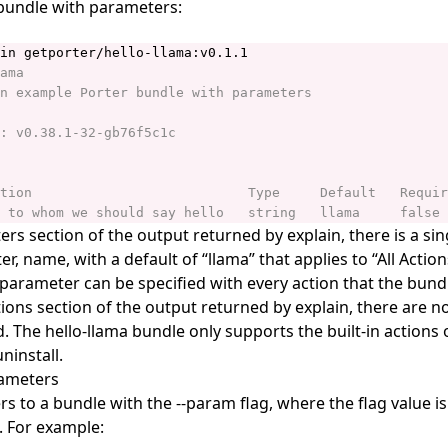
a bundle with parameters:
rs section of the output returned by explain, there is a sin
r, name, with a default of “llama” that applies to “All Actio
parameter can be specified with every action that the bundl
ions section of the output returned by explain, there are 
. The hello-llama bundle only supports the built-in actions of
ninstall.
rameters
s to a bundle with the --param flag, where the flag value i
 For example: