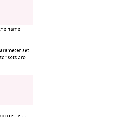
 the name
parameter set
ter sets are
uninstall