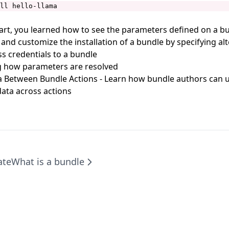
ll hello-llama
tart, you learned how to see the parameters defined on a bu
 and customize the installation of a bundle by specifying al
ss credentials to a bundle
 how parameters are resolved
a Between Bundle Actions
- Learn how bundle authors can 
ata across actions
ate
What is a bundle