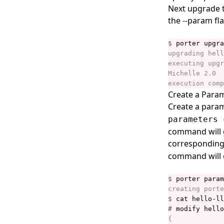
porter credentials
Next upgrade t
the --param fla
porter credentials apply
porter credentials create
$
 porter upgra
porter credentials delete
porter credentials edit
porter credentials generate
Create a Param
porter credentials list
Create a param
parameters 
porter credentials show
command will 
porter explain
corresponding 
porter inspect
command will c
porter install
$
porter installations
$
porter installations apply
#
porter installations delete