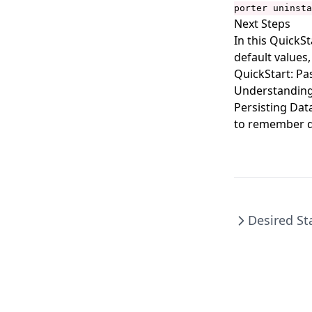
porter mixins uninstall
porter uninsta
Next Steps
porter parameters
In this QuickS
porter parameters apply
default values,
QuickStart: Pa
porter parameters create
Understanding
porter parameters delete
Persisting Dat
porter parameters edit
to remember d
porter parameters generate
porter parameters list
porter parameters show
porter plugins
Desired St
porter plugins install
porter plugins list
porter plugins search
porter plugins show