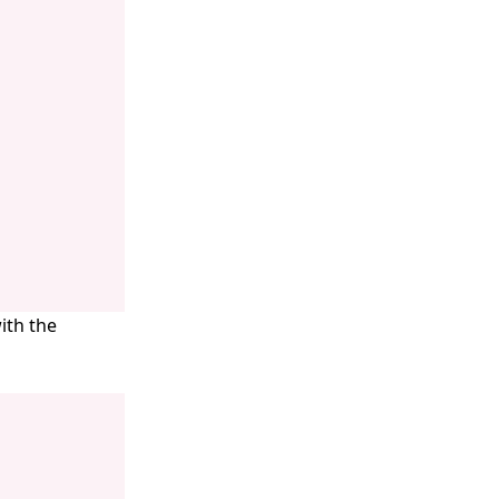
ith the