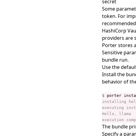
secret
Some parameter
porter bundles explain
token. For impr
porter bundles inspect
recommended th
porter bundles lint
HashiCorp Vault
providers are 
porter completion
Porter stores a
porter config
Sensitive para
bundle run.
porter config context
Use the defaul
porter config context list
Install the bu
porter config context use
behavior of th
porter config edit
$
porter config migrate
porter config show
porter copy
The bundle pri
porter create
Specify a para