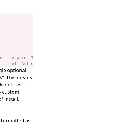
gle optional
ns”. This means
e defines. In
no custom
 install,
s formatted as