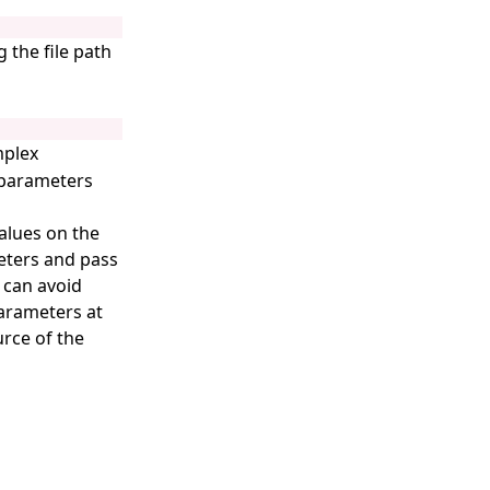
 the file path
mplex
t parameters
values on the
eters and pass
 can avoid
arameters at
rce of the