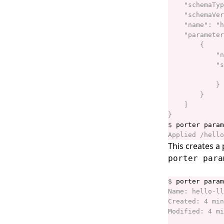
porter installations install
porter installations invoke
porter installations list
porter installations logs
porter installations logs show
porter installations output
porter installations output list
$
porter installations output
show
This creates a
porter installations runs
porter para
porter installations runs list
$
porter installations show
porter installations uninstall
porter installations upgrade