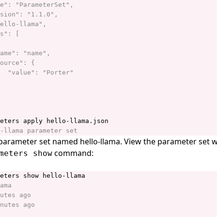
 parameter set named hello-llama. View the parameter set w
command:
meters show