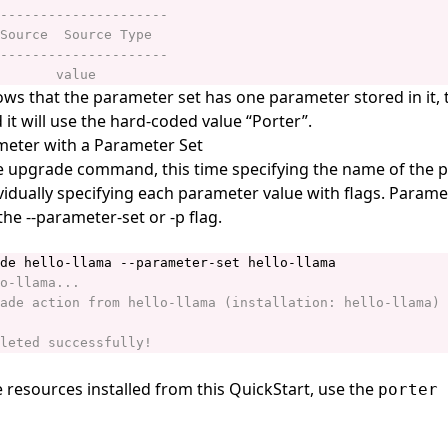
ws that the parameter set has one parameter stored in it,
it will use the hard-coded value “Porter”.
meter with a Parameter Set
e upgrade command, this time specifying the name of the 
ividually specifying each parameter value with flags. Parame
the --parameter-set or -p flag.
e resources installed from this QuickStart, use the
porter 