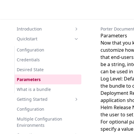
Introduction
Porter Document
Parameters
What is Porter?
Quickstart
Now that you k
Concepts and Components
customize how 
Configuration
that end-users
Bundles
Credentials
be a string, i
Parameters
Desired State
can be used in
Credentials
Log Level: Defa
Parameters
the bundle to 
Configuration
What is a bundle
Deployment Reg
Desired State
Getting Started
application sh
Helm Release N
Bundle Images
Install Porter
Configuration
the user to se
Mixins
Migrate from Porter v0 to v1
Multiple Configuration
For optional p
Environments
Plugins
specify a value
Create a Bundle