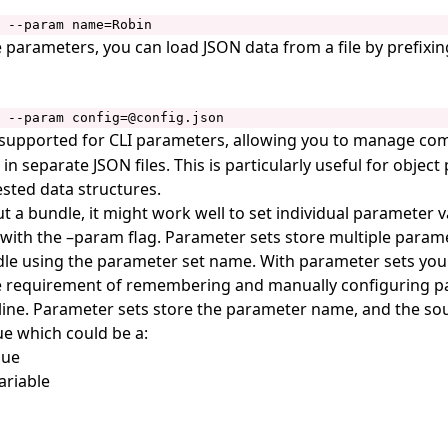
 --param name=Robin
 parameters, you can load JSON data from a file by prefixing
 --param config=@config.json
s supported for CLI parameters, allowing you to manage co
in separate JSON files. This is particularly useful for objec
ested data structures.
t a bundle, it might work well to set individual parameter 
ith the –param flag. Parameter sets store multiple param
le using the parameter set name. With parameter sets you
he requirement of remembering and manually configuring p
ne. Parameter sets store the parameter name, and the sou
e which could be a:
lue
ariable