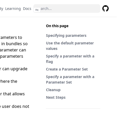
ty
Learning
Docs
⌘
K
GitHub
On this page
Specifying parameters
arameters to
Use the default parameter
 in bundles so
values
 parameter can
w parameters
Specify a parameter with a
flag
ser can upgrade
Create a Parameter Set
Specify a parameter with a
where the
Parameter Set
Cleanup
r that allows
Next Steps
e user does not