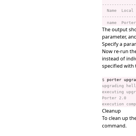
porter invoke
porter lint
porter list
The output sho
parameter, and 
porter logs
Specify a para
porter mcp
Now re-run th
instead of ind
porter mixins
specified with 
porter mixins create
porter mixins feed
$
porter mixins feed generate
porter mixins feed template
porter mixins install
Cleanup
To clean up th
porter mixins list
command.
porter mixins search