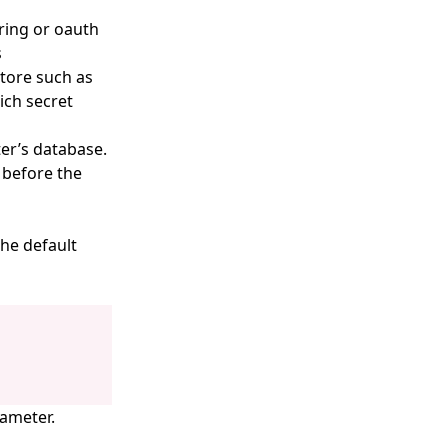
ring or oauth
s
tore such as
ich secret
ter’s database.
 before the
the default
rameter.