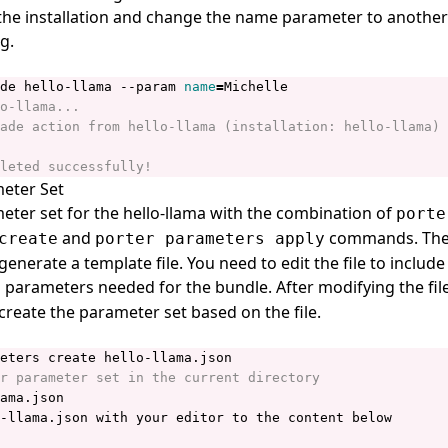
he installation and change the name parameter to another
g.
de hello-llama --param 
name
=
eter Set
eter set for the hello-llama with the combination of
porte
and
commands. Th
create
porter parameters apply
generate a
template file
. You need to edit the file to include
parameters needed for the bundle. After modifying the fil
reate the parameter set based on the file.