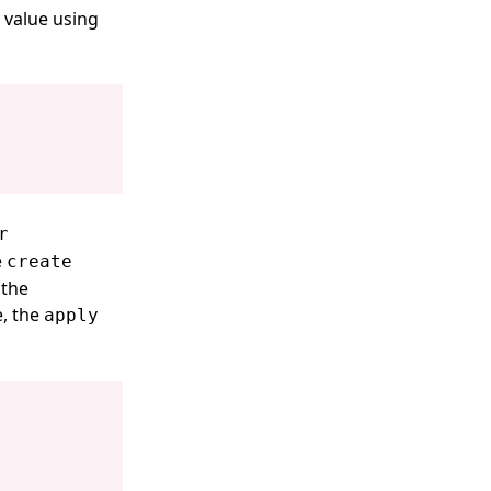
 value using
r
e
create
 the
e, the
apply