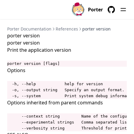
porter bundles
Porter
porter bundles archive
GitHub
porter bundles build
Porter Documentation
References
porter version
porter version
porter bundles copy
porter version
porter bundles create
Print the application version
porter bundles explain
porter version [flags]
porter bundles inspect
Options
porter bundles lint
  -h, --help            help for version

porter completion
  -o, --output string   Specify an output format.  Al
porter config
  -s, --system          Print system debug informatio
Options inherited from parent commands
porter config context
porter config context list
      --context string         Name of the configurat
      --experimental strings   Comma separated list o
porter config context use
      --verbosity string       Threshold for printing