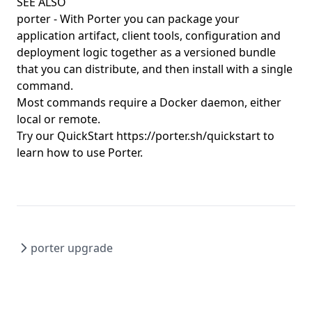
porter config edit
SEE ALSO
porter
- With Porter you can package your
porter config migrate
application artifact, client tools, configuration and
porter config show
deployment logic together as a versioned bundle
that you can distribute, and then install with a single
porter copy
command.
porter create
Most commands require a Docker daemon, either
porter credentials
local or remote.
Try our QuickStart
https://porter.sh/quickstart
to
porter credentials apply
learn how to use Porter.
porter credentials create
porter credentials delete
porter credentials edit
porter credentials generate
porter upgrade
porter credentials list
porter credentials show
porter explain