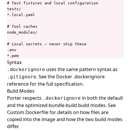
porter list
# Test fixtures and local configuration

tests/

porter logs
*.local.yaml

porter mcp
# Tool caches

porter mixins
node_modules/

porter mixins create
# Local secrets — never ship these

.env

porter mixins feed
*.pem
porter mixins feed generate
Syntax
uses the same pattern syntax as
.dockerignore
porter mixins feed template
. See the
Docker .dockerignore
.gitignore
porter mixins install
reference
for the full specification.
porter mixins list
Build Modes
Porter respects
in both the default
.dockerignore
porter mixins search
and the
optimized-bundle-build
build modes. See
porter mixins uninstall
Custom Dockerfile
for details on how files are
porter parameters
copied into the image and how the two build modes
differ.
porter parameters apply