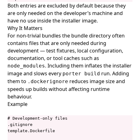
Both entries are excluded by default because they
porter installations list
are only needed on the developer’s machine and
porter installations logs
have no use inside the installer image.
Why It Matters
porter installations logs show
For non-trivial bundles the bundle directory often
porter installations output
contains files that are only needed during
porter installations output list
development — test fixtures, local configuration,
documentation, or tool caches such as
porter installations output show
. Including them inflates the installer
node_modules
porter installations runs
image and slows every
run. Adding
porter build
them to
reduces image size and
porter installations runs list
.dockerignore
speeds up builds without affecting runtime
porter installations show
behaviour.
porter installations uninstall
Example
porter installations upgrade
# Development-only files

porter invoke
.gitignore

template.Dockerfile

porter lint