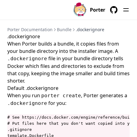
porter credentials create
Porter
porter credentials delete
GitHub
porter credentials edit
Porter Documentation
Bundle
.dockerignore
porter credentials generate
.dockerignore
When Porter builds a bundle, it copies files from
porter credentials list
your bundle directory into the installer image. A
porter credentials show
file in your bundle directory tells
.dockerignore
porter explain
Docker which files and directories to exclude from
that copy, keeping the image smaller and build times
porter inspect
shorter.
porter install
Default .dockerignore
When you run
, Porter generates a
porter installations
porter create
for you:
.dockerignore
porter installations apply
porter installations delete
# See https://docs.docker.com/engine/reference/builde
# Put files here that you don't want copied into your
porter installations install
.gitignore

porter installations invoke
template.Dockerfile