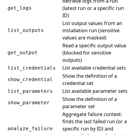
Retrieve logs from a run
(latest run or a specific run
get_logs
ID)
List output values from an
installation run (sensitive
list_outputs
values are masked)
Read a specific output value
(blocked for sensitive
get_output
outputs)
List available credential sets
list_credentials
Show the definition of a
show_credential
credential set
List available parameter sets
list_parameters
Show the definition of a
show_parameter
parameter set
Aggregate failure context:
finds the last failed run (or a
specific run by ID) and
analyze_failure