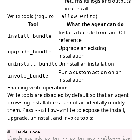
returns its logs and outputs
in one call
Write tools (require
)
--allow-write
Tool
What the agent can do
Install a bundle from an OCI
install_bundle
reference
Upgrade an existing
upgrade_bundle
installation
Uninstall an installation
uninstall_bundle
Run a custom action on an
invoke_bundle
installation
Enabling write operations
Write tools are disabled by default so that an agent
browsing installations cannot accidentally modify
them. Pass
to expose the install,
--allow-write
upgrade, uninstall, and invoke tools:
#