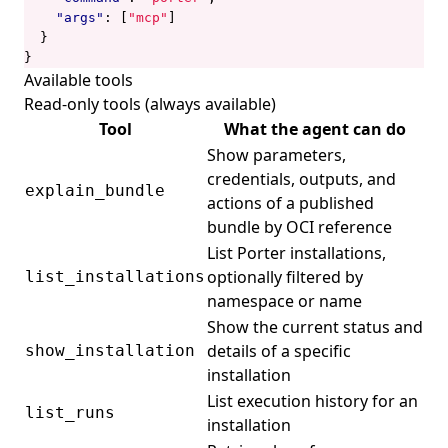
"args"
:
[
"mcp"
]
}
}
Available tools
Read-only tools (always available)
Tool
What the agent can do
Show parameters,
credentials, outputs, and
explain_bundle
actions of a published
bundle by OCI reference
List Porter installations,
optionally filtered by
list_installations
namespace or name
Show the current status and
details of a specific
show_installation
installation
List execution history for an
list_runs
installation