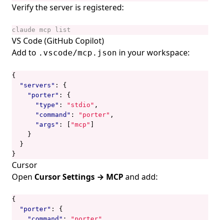
Verify the server is registered:
VS Code (GitHub Copilot)
Add to
in your workspace:
.vscode/mcp.json
{
"servers"
:
{
"porter"
:
{
"type"
:
"stdio"
,
"command"
:
"porter"
,
"args"
:
[
"mcp"
]
}
}
}
Cursor
Open
Cursor Settings → MCP
and add:
{
"porter"
:
{
"command"
:
"porter"
,