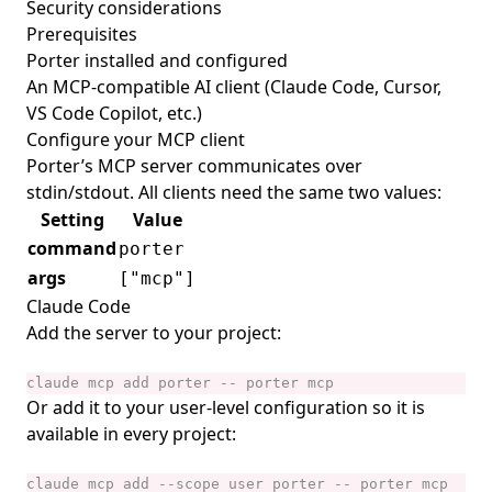
Security considerations
Prerequisites
Porter
installed and configured
An MCP-compatible AI client (Claude Code, Cursor,
VS Code Copilot, etc.)
Configure your MCP client
Porter’s MCP server communicates over
stdin/stdout. All clients need the same two values:
Setting
Value
command
porter
args
["mcp"]
Claude Code
Add the server to your project:
Or add it to your user-level configuration so it is
available in every project: