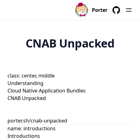
Porter
GitHub
CNAB Unpacked
class: center, middle
Understanding
Cloud Native Application Bundles
CNAB Unpacked
porter.sh/cnab-unpacked
name: introductions
Introductions