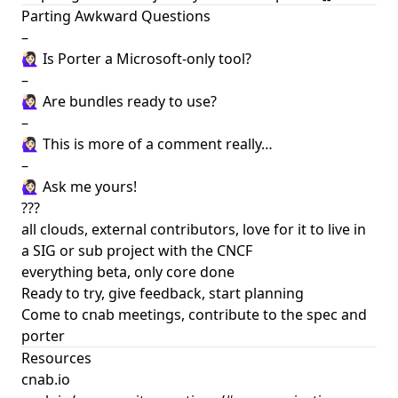
Parting Awkward Questions
–
🙋🏻‍♀️ Is Porter a Microsoft-only tool?
–
🙋🏻‍♀️ Are bundles ready to use?
–
🙋🏻‍♀️ This is more of a comment really…
–
🙋🏻‍♀️ Ask me yours!
???
all clouds, external contributors, love for it to live in
a SIG or sub project with the CNCF
everything beta, only core done
Ready to try, give feedback, start planning
Come to cnab meetings, contribute to the spec and
porter
Resources
cnab.io