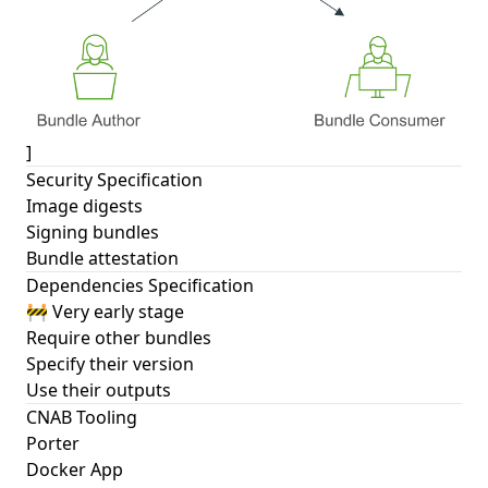
]
Security Specification
Image digests
Signing bundles
Bundle attestation
Dependencies Specification
🚧 Very early stage
Require other bundles
Specify their version
Use their outputs
CNAB Tooling
Porter
Docker App