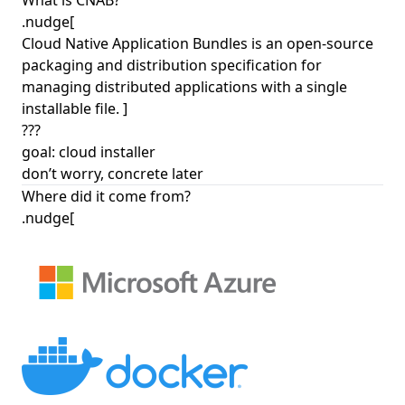
What is CNAB?
.nudge[
Cloud Native Application Bundles is an open-source
packaging and distribution specification for
managing distributed applications with a single
installable file. ]
???
goal: cloud installer
don’t worry, concrete later
Where did it come from?
.nudge[