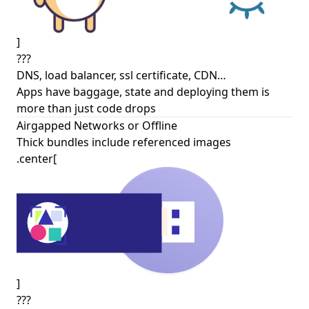
]
???
DNS, load balancer, ssl certificate, CDN…
Apps have baggage, state and deploying them is
more than just code drops
Airgapped Networks or Offline
Thick bundles include referenced images
.center[
]
???