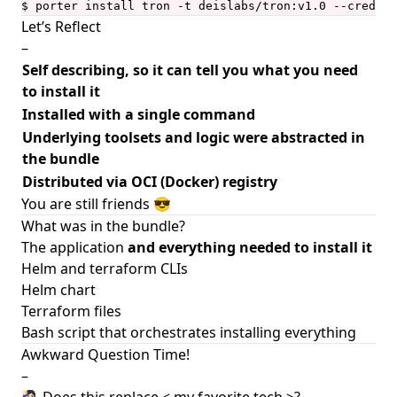
$ porter install tron -t deislabs/tron:v1.0 --creds a
Let’s Reflect
–
Self describing, so it can tell you what you need
to install it
Installed with a single command
Underlying toolsets and logic were abstracted in
the bundle
Distributed via OCI (Docker) registry
You are still friends 😎
What was in the bundle?
The application
and everything needed to install it
Helm and terraform CLIs
Helm chart
Terraform files
Bash script that orchestrates installing everything
Awkward Question Time!
–