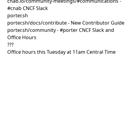
cnab.io/community-meetings/#communications
-
#cnab CNCF Slack
porter.sh
porter.sh/docs/contribute
- New Contributor Guide
porter.sh/community
- #porter CNCF Slack and
Office Hours
???
Office hours this Tuesday at 11am Central Time