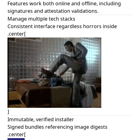
Features work both online and offline, including
signatures and attestation validations.
Manage multiple tech stacks
Consistent interface regardless horrors inside
.center[
]
Immutable, verified installer
Signed bundles referencing image digests
.center[