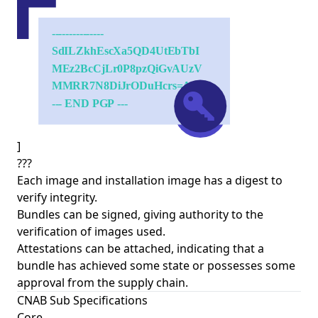
]
???
Each image and installation image has a digest to
verify integrity.
Bundles can be signed, giving authority to the
verification of images used.
Attestations can be attached, indicating that a
bundle has achieved some state or possesses some
approval from the supply chain.
CNAB Sub Specifications
Core