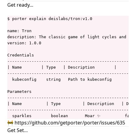
Get ready…
$ porter explain deislabs/tron:v1.0

name: Tron

description: The classic game of light cycles and dis
version: 1.0.0

Credentials

-----------------------------------------------------
| Name        | Type   | Description        |        
-----------------------------------------------------
  kubeconfig    string   Path to kubeconfig  

Parameters

-----------------------------------------------------
| Name          | Type         | Description   | Defa
-----------------------------------------------------
  sparkles        boolean       Moar ✨          fals
🚧
https://github.com/getporter/porter/issues/635
Get Set…