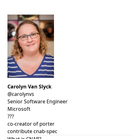
Carolyn Van Slyck
@carolynvs
Senior Software Engineer
Microsoft
???
co-creator of porter
contribute cnab-spec