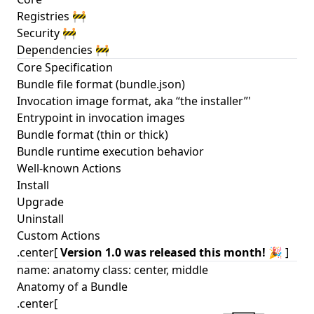
Registries 🚧
Security 🚧
Dependencies 🚧
Core Specification
Bundle file format (bundle.json)
Invocation image format, aka “the installer”'
Entrypoint in invocation images
Bundle format (thin or thick)
Bundle runtime execution behavior
Well-known Actions
Install
Upgrade
Uninstall
Custom Actions
.center[
Version 1.0 was released this month!
🎉 ]
name: anatomy class: center, middle
Anatomy of a Bundle
.center[