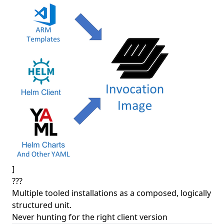
]
???
Multiple tooled installations as a composed, logically
structured unit.
Never hunting for the right client version