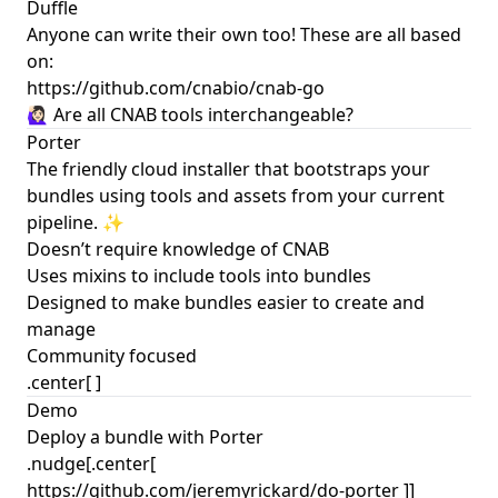
Duffle
Anyone can write their own too! These are all based
on:
https://github.com/cnabio/cnab-go
🙋🏻‍♀️ Are all CNAB tools interchangeable?
Porter
The friendly cloud installer that bootstraps your
bundles using tools and assets from your current
pipeline. ✨
Doesn’t require knowledge of CNAB
Uses mixins to include tools into bundles
Designed to make bundles easier to create and
manage
Community focused
.center[
]
Demo
Deploy a bundle with Porter
.nudge[.center[
https://github.com/jeremyrickard/do-porter ]]