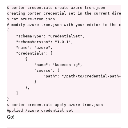
$ porter credentials create azure-tron.json

creating porter credential set in the current directo
$ cat azure-tron.json

# modify azure-tron.json with your editor to the cont
{

    "schemaType": "CredentialSet",

    "schemaVersion": "1.0.1",

    "name": "azure",

    "credentials": [

        {

            "name": "kubeconfig",

            "source": {

                "path": "/path/to/credential-path-fil
            }

        },

    ]

}

$ porter credentials apply azure-tron.json

Applied /azure credential set
Go!