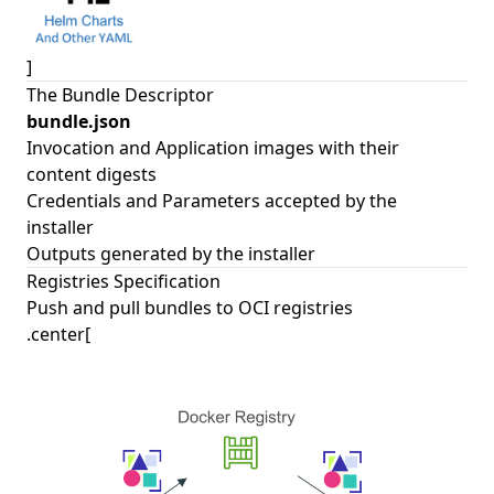
]
The Bundle Descriptor
bundle.json
Invocation and Application images with their
content digests
Credentials and Parameters accepted by the
installer
Outputs generated by the installer
Registries Specification
Push and pull bundles to OCI registries
.center[