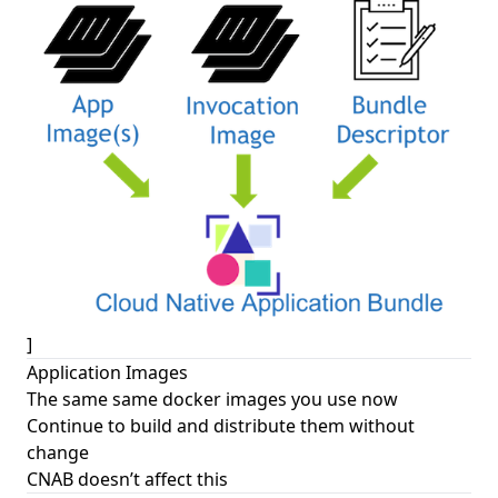
]
Application Images
The same same docker images you use now
Continue to build and distribute them without
change
CNAB doesn’t affect this