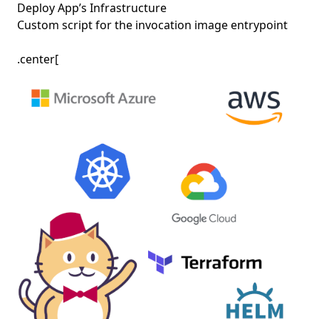
Deploy App’s Infrastructure
Custom script for the invocation image entrypoint
.center[