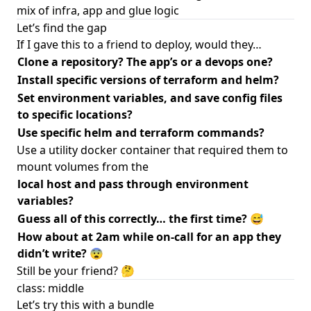
mix of infra, app and glue logic
Let’s find the gap
If I gave this to a friend to deploy, would they…
Clone a repository? The app’s or a devops one?
Install specific versions of terraform and helm?
Set environment variables, and save config files
to specific locations?
Use specific helm and terraform commands?
Use a utility docker container that required them to
mount volumes from the
local host and pass through environment
variables?
Guess all of this correctly… the first time? 😅
How about at 2am while on-call for an app they
didn’t write? 😨
Still be your friend? 🤔
class: middle
Let’s try this with a bundle