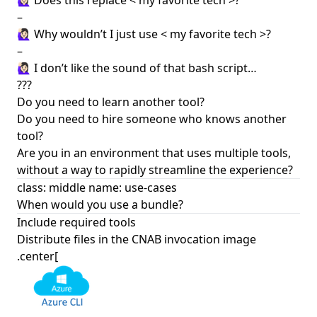
🙋🏻‍♀️ Does this replace < my favorite tech >?
–
🙋🏻‍♀️ Why wouldn’t I just use < my favorite tech >?
–
🙋🏻‍♀️ I don’t like the sound of that bash script…
???
Do you need to learn another tool?
Do you need to hire someone who knows another
tool?
Are you in an environment that uses multiple tools,
without a way to rapidly streamline the experience?
class: middle name: use-cases
When would you use a bundle?
Include required tools
Distribute files in the CNAB invocation image
.center[