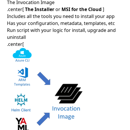
The Invocation Image
.center[
The Installer
or
MSI for the Cloud
]
Includes all the tools you need to install your app
Has your configuration, metadata, templates, etc
Run script with your logic for install, upgrade and
uninstall
.center[