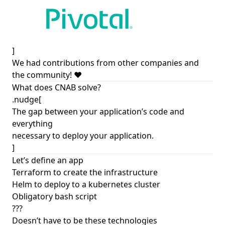
]
We had contributions from other companies and
the community! ❤️
What does CNAB solve?
.nudge[
The gap between your application’s code and
everything
necessary to deploy your application.
]
Let’s define an app
Terraform to create the infrastructure
Helm to deploy to a kubernetes cluster
Obligatory bash script
???
Doesn’t have to be these technologies