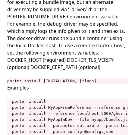
for executing a bundle image, but an alternate
porter invoke
driver may be supplied via ‘–driver/-d’ or the
porter lint
PORTER_RUNTIME_DRIVER environment variable.
For example, the ‘debug’ driver may be specified,
porter list
which simply logs the info given to it and then exits.
porter logs
The docker driver runs the bundle container using
porter mcp
the local Docker host. To use a remote Docker host,
set the following environment variables:
porter mixins
DOCKER_HOST (required) DOCKER_TLS_VERIFY
porter mixins create
(optional) DOCKER_CERT_PATH (optional)
porter mixins feed
porter install [INSTALLATION] [flags]
porter mixins feed generate
Examples
porter mixins feed template
  porter install

porter mixins install
  porter install MyAppFromReference --reference ghcr.
  porter install --reference localhost:5000/ghcr.io/g
porter mixins list
  porter install MyAppInDev --file myapp/bundle.json

porter mixins search
  porter install --parameter-set azure --param test-m
  porter install --param config=@config.json

porter mixins uninstall