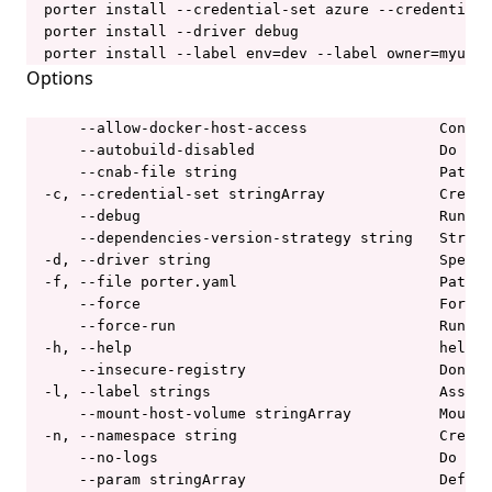
  porter install --credential-set azure --credential-
  porter install --driver debug

porter parameters
  porter install --label env=dev --label owner=myuser
porter parameters apply
Options
porter parameters create
      --allow-docker-host-access               Contro
porter parameters delete
      --autobuild-disabled                     Do not
      --cnab-file string                       Path t
porter parameters edit
  -c, --credential-set stringArray             Creden
porter parameters generate
      --debug                                  Run th
      --dependencies-version-strategy string   Strate
porter parameters list
  -d, --driver string                          Specif
  -f, --file porter.yaml                       Path t
porter parameters show
      --force                                  Force 
porter plugins
      --force-run                              Run th
  -h, --help                                   help f
porter plugins install
      --insecure-registry                      Don't 
  -l, --label strings                          Associ
porter plugins list
      --mount-host-volume stringArray          Mount 
porter plugins search
  -n, --namespace string                       Create
      --no-logs                                Do not
porter plugins show
      --param stringArray                      Define