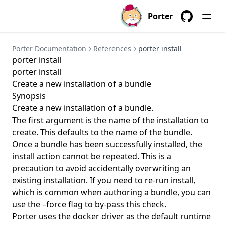
porter installations delete
Porter
porter installations install
GitHub
porter installations invoke
Porter Documentation
References
porter install
porter installations list
porter install
porter installations logs
porter install
Create a new installation of a bundle
porter installations logs show
Synopsis
porter installations output
Create a new installation of a bundle.
porter installations output list
The first argument is the name of the installation to
create. This defaults to the name of the bundle.
porter installations output show
Once a bundle has been successfully installed, the
porter installations runs
install action cannot be repeated. This is a
porter installations runs list
precaution to avoid accidentally overwriting an
existing installation. If you need to re-run install,
porter installations show
which is common when authoring a bundle, you can
porter installations uninstall
use the –force flag to by-pass this check.
Porter uses the docker driver as the default runtime
porter installations upgrade