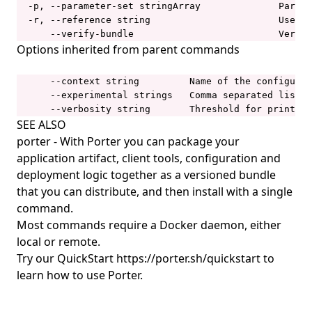
  -p, --parameter-set stringArray              Parame
porter plugins uninstall
  -r, --reference string                       Use a 
porter publish
      --verify-bundle                          Verify
Options inherited from parent commands
porter schema
porter show
      --context string         Name of the configurat
      --experimental strings   Comma separated list o
porter storage
      --verbosity string       Threshold for printing
porter storage fix-permissions
SEE ALSO
porter
- With Porter you can package your
porter storage migrate
application artifact, client tools, configuration and
porter uninstall
deployment logic together as a versioned bundle
that you can distribute, and then install with a single
porter upgrade
command.
porter version
Most commands require a Docker daemon, either
FAQ
local or remote.
Try our QuickStart
https://porter.sh/quickstart
to
Bundle
learn how to use Porter.
.dockerignore
Porter Operator
Custom Dockerfile
Configure the Porter Agent
Architecture